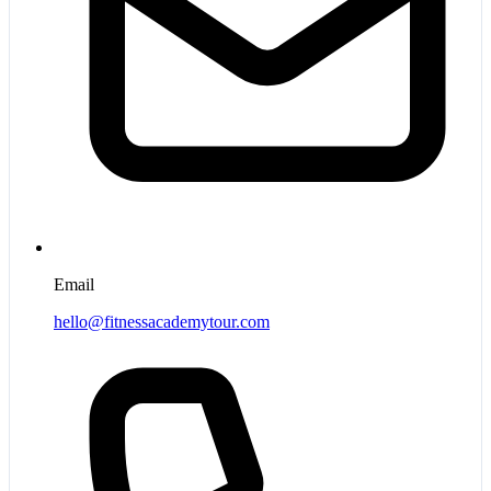
Email
hello@fitnessacademytour.com