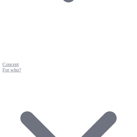
Concept
For who?