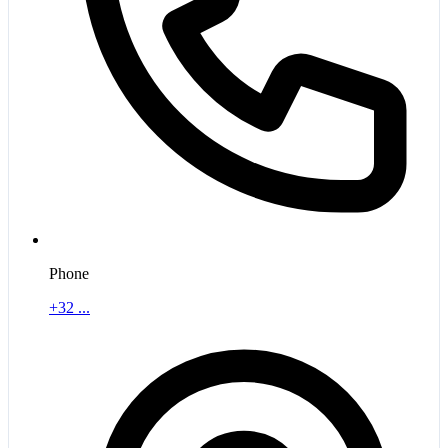
Phone
+32 ...