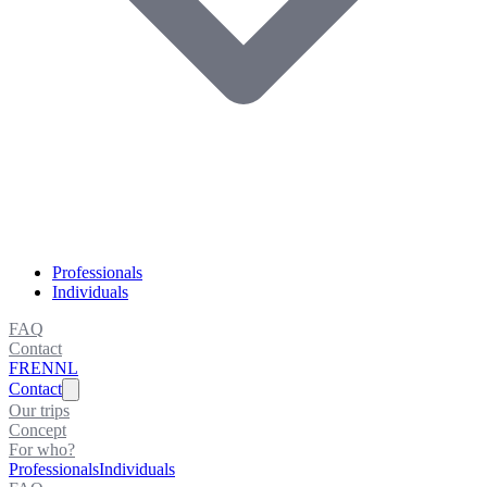
Professionals
Individuals
FAQ
Contact
FR
EN
NL
Contact
Our trips
Concept
For who?
Professionals
Individuals