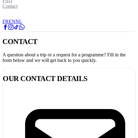
FAQ
Contact
FR
EN
NL
CONTACT
A question about a trip or a request for a programme? Fill in the
form below and we will get back to you quickly.
OUR CONTACT DETAILS