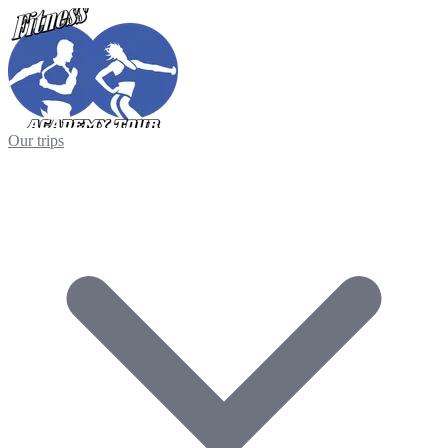
Our trips