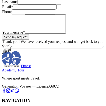
Last name
Email
*
Phone
Your message
*
Send my request
Thank you! We have received your request and will get back to you
shortly.
Fitness
Academy Tour
Where sport meets travel.
Génération Voyage — LicenceA6072
NAVIGATION