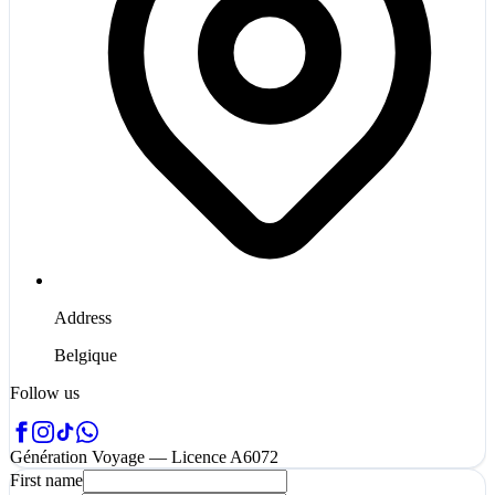
Address
Belgique
Follow us
Génération Voyage — Licence A6072
First name